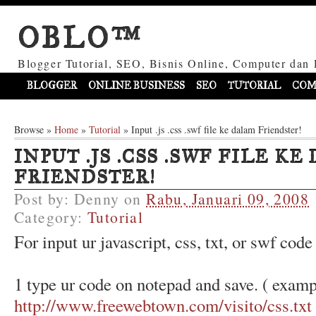
OBLO™
Blogger Tutorial, SEO, Bisnis Online, Computer dan 
BLOGGER
ONLINE BUSINESS
SEO
TUTORIAL
COM
Browse »
Home
»
Tutorial
»
Input .js .css .swf file ke dalam Friendster!
INPUT .JS .CSS .SWF FILE K
FRIENDSTER!
Post by:
Denny
on
Rabu, Januari 09, 2008
Category:
Tutorial
For input ur javascript, css, txt, or swf code
1 type ur code on notepad and save. ( examp
http://www.freewebtown.com/visito/css.txt