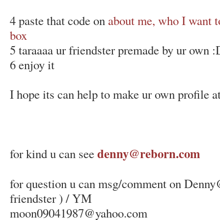
4 paste that code on
about me, who I want t
box
5 taraaaa ur friendster premade by ur own :D
6 enjoy it
I hope its can help to make ur own profile at
denny@reborn.com
for kind u can see
for question u can msg/comment on Denny
friendster ) / YM
moon09041987@yahoo.com