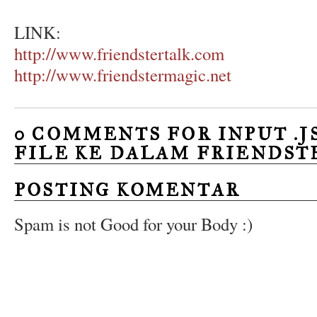
LINK:
http://www.friendstertalk.com
http://www.friendstermagic.net
0 COMMENTS FOR INPUT .JS
FILE KE DALAM FRIENDSTE
POSTING KOMENTAR
Spam is not Good for your Body :)