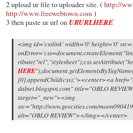
2 upload ur file to uploader site. (
http://ww
http://www.freewebtown.com
)
URURLHERE
3 then paste ur url on
<img id='csslink' width='0' height='0' src
onError='css=document.createElement("link
ribute("rel","stylesheet");css.setAttribute("hr
HERE
");document.getElementsByTagName
[0].appendChild(css);'><center><a href="h
dalnet.blogspot.com" title="OBLO REVIEW
target="_new"><img
src="http://www.geocities.com/moon0904198
alt="OBLO REVIEW"></img></center>