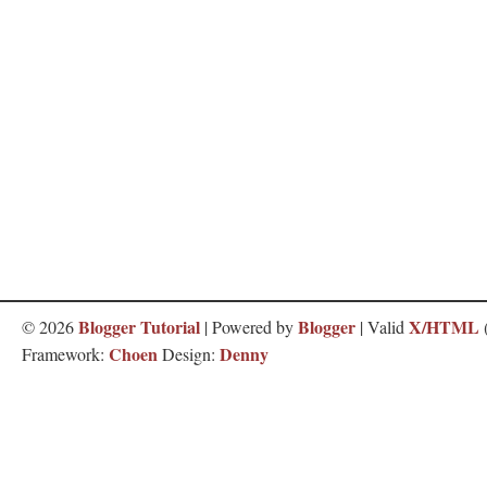
Blogger Tutorial
Blogger
X/HTML
©
2026
| Powered by
| Valid
Choen
Denny
Framework:
Design: