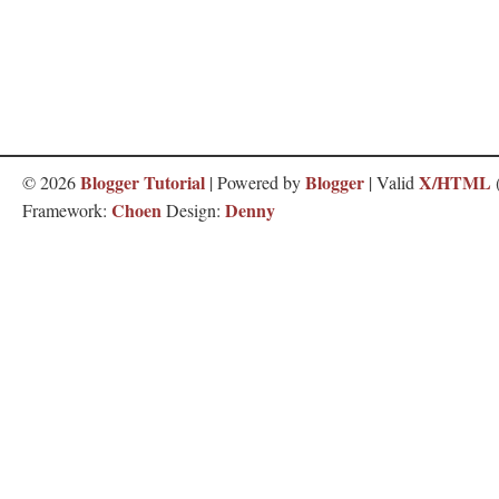
Blogger Tutorial
Blogger
X/HTML
©
2026
| Powered by
| Valid
Choen
Denny
Framework:
Design: