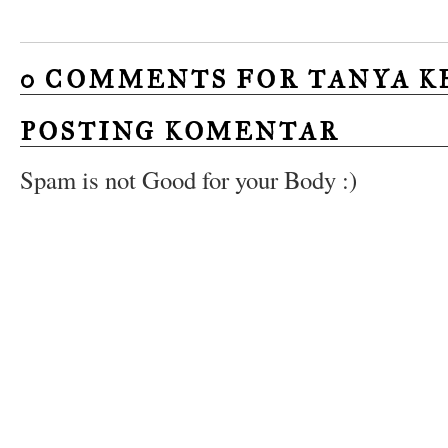
0 COMMENTS FOR TANYA K
POSTING KOMENTAR
Spam is not Good for your Body :)