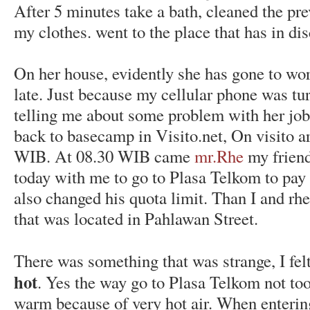
After 5 minutes take a bath, cleaned the pr
my clothes. went to the place that has in di
On her house, evidently she has gone to w
late. Just because my cellular phone was tu
telling me about some problem with her job
back to basecamp in Visito.net, On visito a
WIB. At 08.30 WIB came
mr.Rhe
my friend
today with me to go to Plasa Telkom to pay 
also changed his quota limit. Than I and rh
that was located in Pahlawan Street.
There was something that was strange, I fe
hot
. Yes the way go to Plasa Telkom not too 
warm because of very hot air. When entering