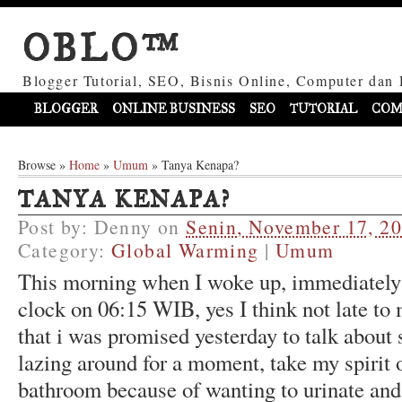
OBLO™
Blogger Tutorial, SEO, Bisnis Online, Computer dan 
BLOGGER
ONLINE BUSINESS
SEO
TUTORIAL
COM
Browse »
Home
»
Umum
»
Tanya Kenapa?
TANYA KENAPA?
Post by:
Denny
on
Senin, November 17, 2
Category:
Global Warming
|
Umum
This morning when I woke up, immediately
clock on 06:15 WIB, yes I think not late t
that i was promised yesterday to talk about
lazing around for a moment, take my spirit 
bathroom because of wanting to urinate and 