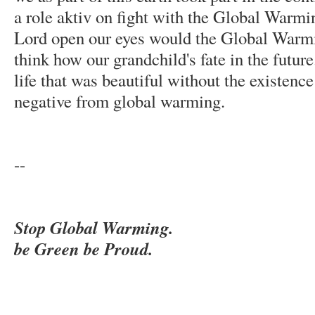
a role aktiv on fight with the Global Warmi
Lord open our eyes would the Global Warmin
think how our grandchild's fate in the futur
life that was beautiful without the existence 
negative from global warming.
--
Stop Global Warming.
be Green be Proud.