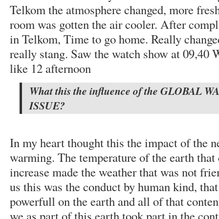
Telkom the atmosphere changed, more fresh
room was gotten the air cooler. After comple
in Telkom, Time to go home. Really change
really stang. Saw the watch show at 09,40 W
like 12 afternoon
What this the influence of the GLOBAL
ISSUE?
In my heart thought this the impact of the n
warming. The temperature of the earth that 
increase made the weather that was not frien
us this was the conduct by human kind, that
powerfull on the earth and all of that conte
we as part of this earth took part in the con